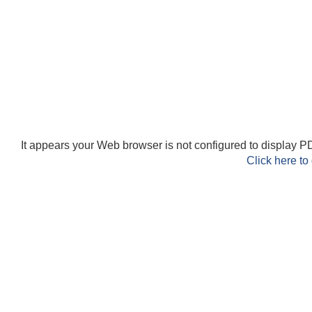
It appears your Web browser is not configured to display PD
Click here to