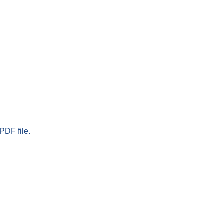
PDF file.