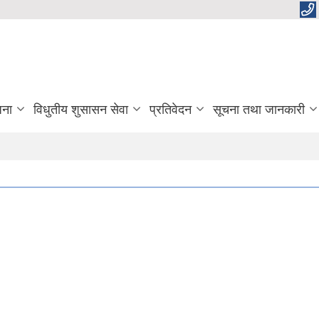
जना
विधुतीय शुसासन सेवा
प्रतिवेदन
सूचना तथा जानकारी