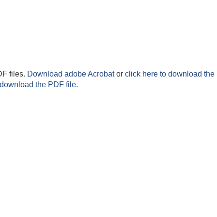
F files.
Download adobe Acrobat
or
click here to download the 
 download the PDF file.