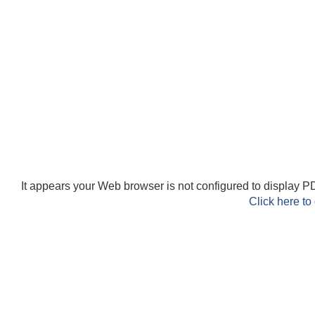
It appears your Web browser is not configured to display PD
Click here to