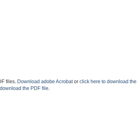
F files.
Download adobe Acrobat
or
click here to download the 
 download the PDF file.