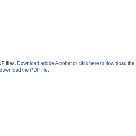
F files.
Download adobe Acrobat
or
click here to download the 
 download the PDF file.