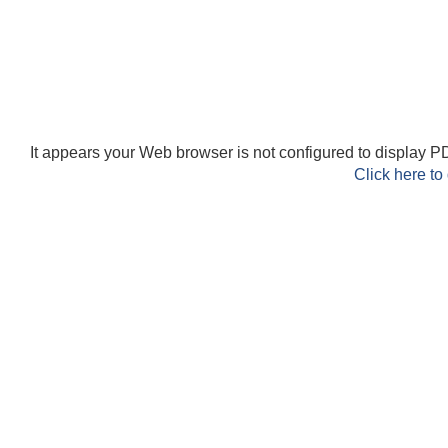
It appears your Web browser is not configured to display PD
Click here to