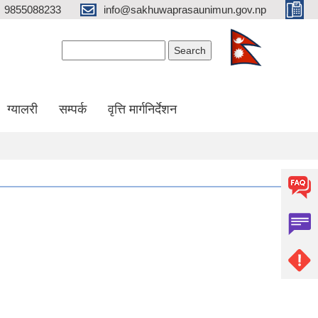
9855088233
info@sakhuwaprasaunimun.gov.np
Search form
Search
ग्यालरी
सम्पर्क
वृत्ति मार्गनिर्देशन