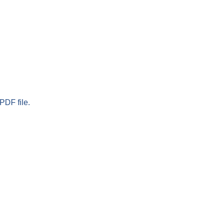
PDF file.