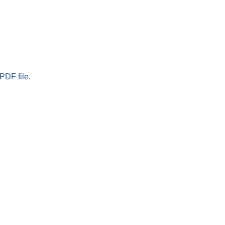
PDF file.