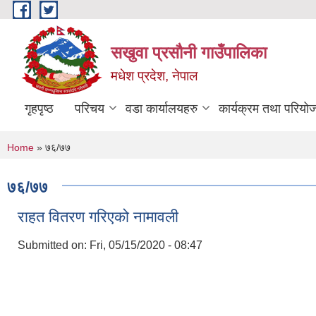
Skip to main content
सखुवा प्रसौनी गाउँपालिका
मधेश प्रदेश, नेपाल
गृहपृष्ठ
परिचय
वडा कार्यालयहरु
कार्यक्रम तथा परियो
You are here
Home
» ७६/७७
७६/७७
राहत वितरण गरिएको नामावली
Submitted on:
Fri, 05/15/2020 - 08:47